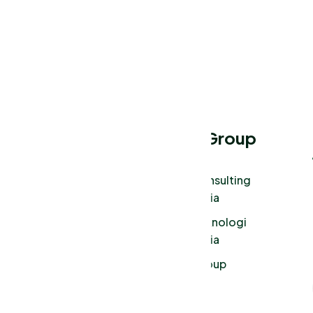
Menu
Tura Group
About Us
Tura Consulting
Indonesia
Our Works
Tura Teknologi
Services
Indonesia
Our Blog
Tura Group
Privacy Policy
Login