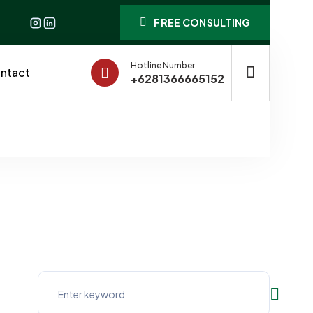
FREE CONSULTING
Hotline Number
ntact
+6281366665152
ll Businesses