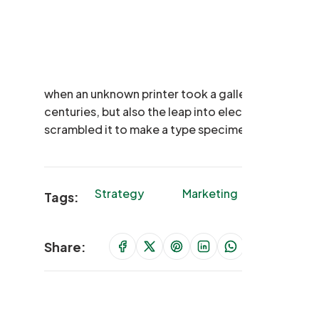
when an unknown printer took a galley of type and
centuries, but also the leap into electronic typese
scrambled it to make a type specimen book.
Strategy
Marketing
Finance
Tags:
Share: