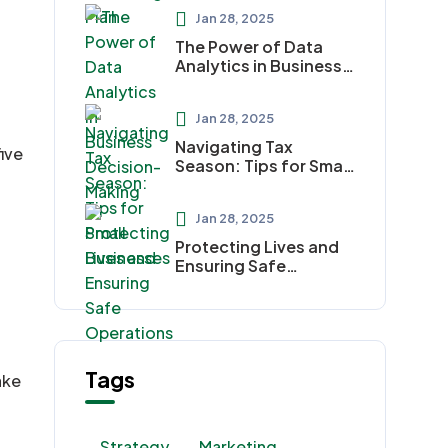
Jan 28, 2025
The Power of Data
Analytics in Business
Decision-Making
Jan 28, 2025
Navigating Tax
ive
Season: Tips for Small
Businesses
Jan 28, 2025
Protecting Lives and
Ensuring Safe
Operations
Tags
ake
Strategy
Marketing