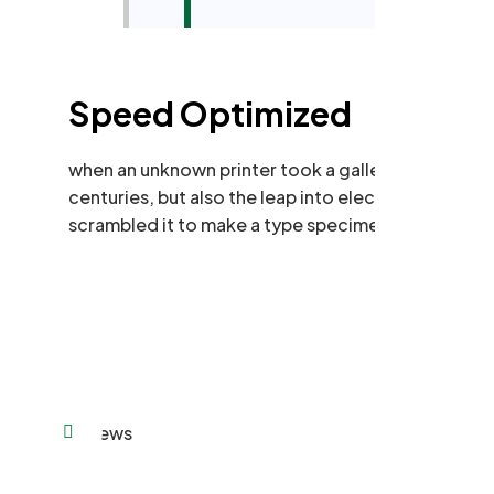
Speed Optimized
when an unknown printer took a galley of type and
centuries, but also the leap into electronic typese
scrambled it to make a type specimen book.