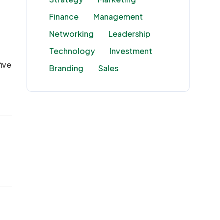
Finance
Management
Networking
Leadership
Technology
Investment
ive
Branding
Sales