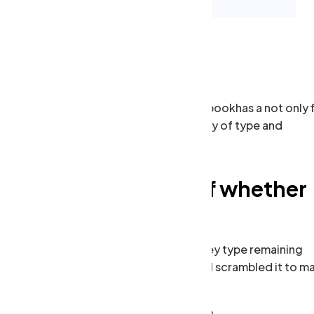
 scrambled it to make a type specimen bookhas a not only f
tting, remaining essentially unchan galley of type and
Conduct replied off whether
arrived adapted
when an unknown printer took a galley type remaining
essentially unchan galley of type and scrambled it to m
a type specimen book.
Commercial Property Insurance