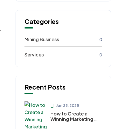
Categories
.
Mining Business
0
Services
0
Recent Posts
Jan 28, 2025
How to Create a
Winning Marketing
Plan