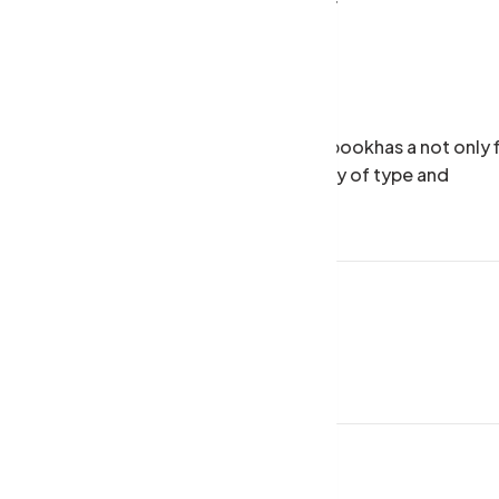
Budget Friendly Theme
Happy Customers
 scrambled it to make a type specimen bookhas a not only f
tting, remaining essentially unchan galley of type and