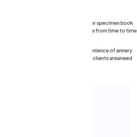
pe year anddey scrambled make type aewer specimen book
rinter.eed a little help from our friends from time to time
me. Although we offer the one-stop convenience of annery
r one roof, there are occasions when our clients areaneed
xpertise.
 consequat Mauris aewa
m luctus enim justo non molestie