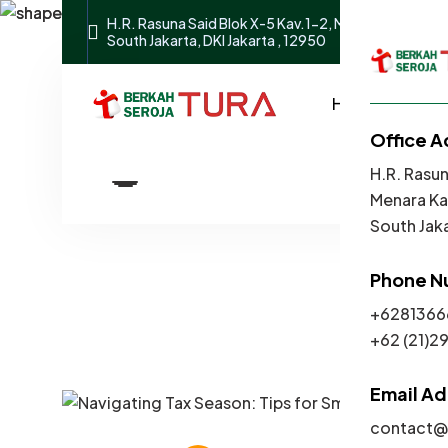
H.R. Rasuna Said Blok X-5 Kav.1-2, Menara Karya Buil
South Jakarta, DKI Jakarta , 12950
Home
Abou
Navigating T
Office A
H.R. Rasun
Menara Kar
South Jaka
Phone N
+6281366
​​​+62 (21
Email A
contact@t