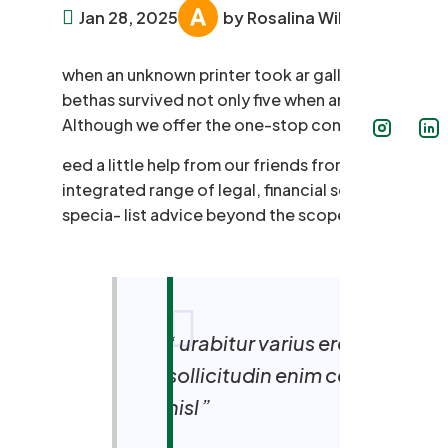
Jan 28, 2025
by Rosalina William
when an unknown printer took ar galley offer ty
bethas survived not only five when annery unknown p
Although we offer the one-stop convenience.
eed a little help from our friends from time to ti
integrated range of legal, financial services unde
specia- list advice beyond the scope of our own e
“ urabitur varius eros rutrum
sollicitudin enim condimentu
nisl ”