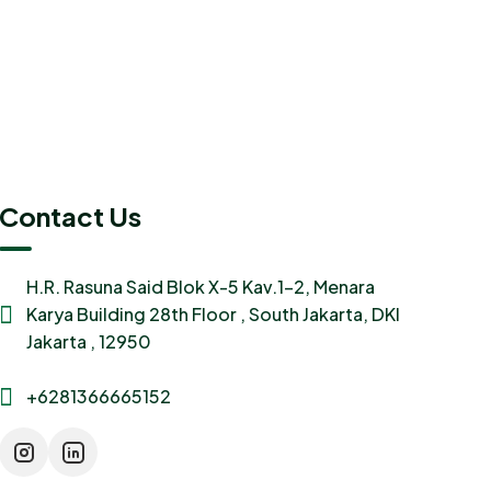
Contact Us
H.R. Rasuna Said Blok X-5 Kav.1-2, Menara
Karya Building 28th Floor , South Jakarta, DKI
Jakarta , 12950
+6281366665152