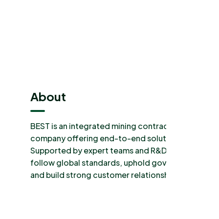
About
BEST is an integrated mining contractors
company offering end-to-end solutions.
Supported by expert teams and R&D. We
follow global standards, uphold governance,
and build strong customer relationships.