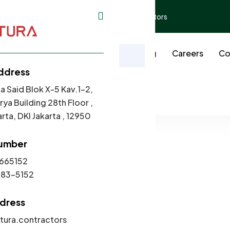
ding 28th Floor ,
contact@tura.contractors
t Us
Our Works
Services
Blog
Careers
Co
ax Season: Tips for Sma
ddress
Menu
a Said Blok X-5 Kav.1-2,
Home
Navigating Tax Season: Tips for Small Businesses
ya Building 28th Floor ,
rta, DKI Jakarta , 12950
umber
665152
)2983-5152
ddress
ura.contractors